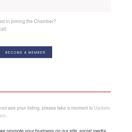
ted in joining the Chamber?
all:
BECOME A MEMBER
 not see your listing, please take a moment to
Update
on.
 we promote your business on our site, social media,