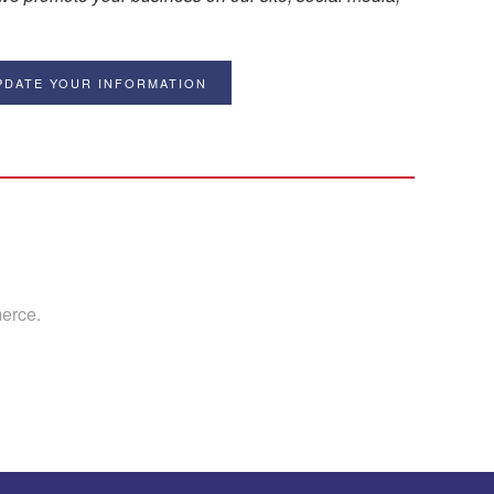
PDATE YOUR INFORMATION
erce.