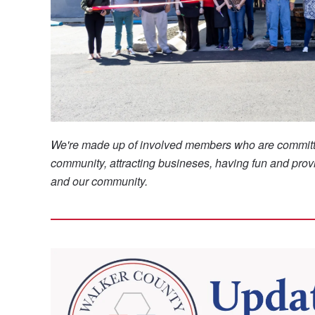
We're made up of involved members who are committ
community, attracting busineses, having fun and provi
and our community.