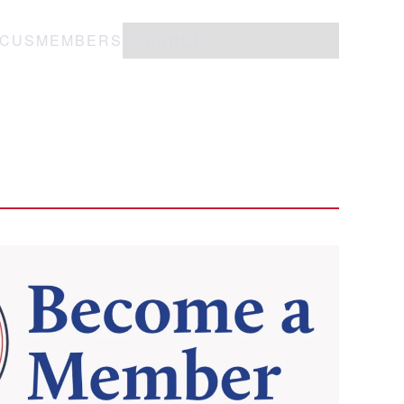
OCUS
MEMBERS