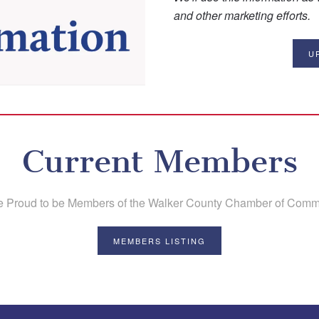
and other marketing efforts.
U
Current Members
e Proud to be Members of the Walker County Chamber of Comm
MEMBERS LISTING