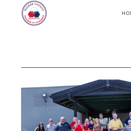
HO
Skip to main content