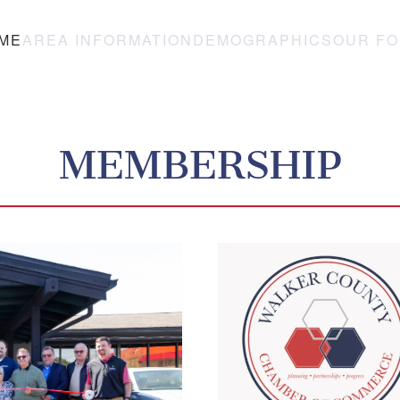
ME
AREA INFORMATION
DEMOGRAPHICS
OUR F
MEMBERSHIP