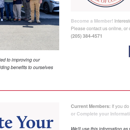
Become a Member!
Interes
Please contact us online, or c
(205) 384-4571
ed to improving our
ding benefits to ourselves
Current Members:
If you do
or Complete your Informati
We'll use this information as