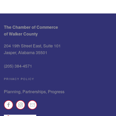
The Chamber of Commerce
of Walker County
204 19th Street East, Suite 101
Jasper, Alabama 35501
(205) 384-4571
PRIVACY POLICY
Planning, Partnerships, Progress