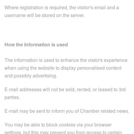
Where registration is required, the visitor's email and a
username will be stored on the server.
How the Information is used
The information is used to enhance the vistor's experience
when using the website to display personalised content
and possibly advertising.
E-mail addresses will not be sold, rented, or leased to 3rd
parties.
E-mail may be sent to inform you of Chamber related news.
You may be able to block cookies via your browser
settings, but this may prevent you from access to certain