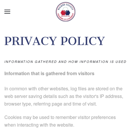
Skip to main content
PRIVACY POLICY
INFORMATION GATHERED AND HOW INFORMATION IS USED
Information that is gathered from visitors
In common with other websites, log files are stored on the
web server saving details such as the visitor's IP address,
browser type, referring page and time of visit.
Cookies may be used to remember visitor preferences
when interacting with the website.