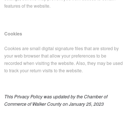
features of the website.
Cookies
Cookies are small digital signature files that are stored by
your web browser that allow your preferences to be
recorded when visiting the website. Also, they may be used
to track your return visits to the website.
This Privacy Policy was updated by the Chamber of
Commerce of Walker County on January 25, 2023