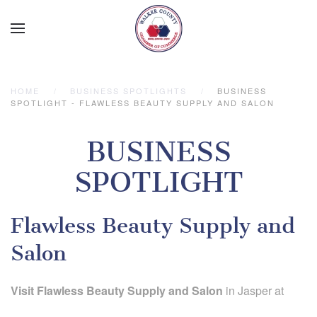
Skip to main content
HOME
BUSINESS SPOTLIGHTS
BUSINESS
SPOTLIGHT - FLAWLESS BEAUTY SUPPLY AND SALON
BUSINESS
SPOTLIGHT
Flawless Beauty Supply and
Salon
Visit Flawless Beauty Supply and Salon
in Jasper at