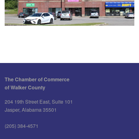
The Chamber of Commerce
of Walker County
204 19th Street East, Suite 101
Jasper, Alabama 35501
(205) 384-4571