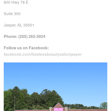
800 Hwy 78 E
Suite 300
Jasper, AL 35501
Phone: (205) 265-3924
Follow us on Facebook:
facebook.com/flawlessbeautysalonjasper