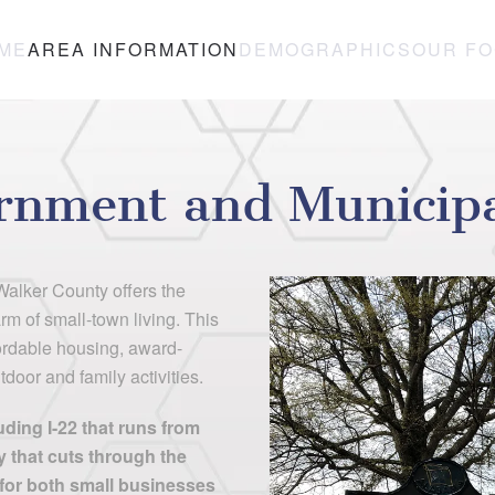
ME
AREA INFORMATION
DEMOGRAPHICS
OUR F
rnment and Municipal
alker County offers the
rm of small-town living. This
fordable housing, award-
door and family activities.
ding I-22 that runs from
that cuts through the
n for both small businesses