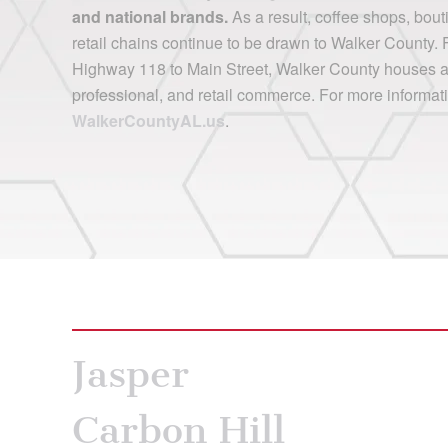
and national brands.
As a result, coffee shops, bout
retail chains continue to be drawn to Walker County. 
Highway 118 to Main Street, Walker County houses a p
professional, and retail commerce. For more informati
WalkerCountyAL.us
.
Jasper
Carbon Hill