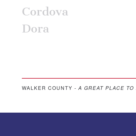
Cordova
Dora
WALKER COUNTY -
A GREAT PLACE TO