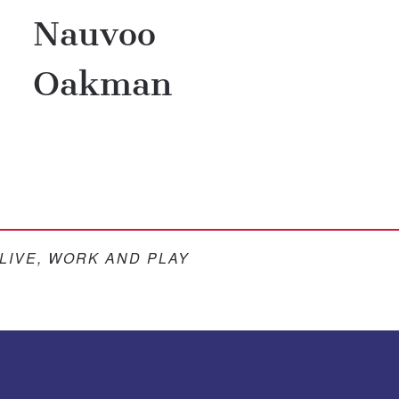
Nauvoo
Oakman
 LIVE, WORK AND PLAY