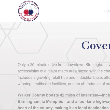
HO
Skip to main content
Gove
Only a 20-minute drive from downtown Birmingham, W
accessibility of a major metro area mixed with the cha
includes a growing retail hub and industrial base, af
winning healthcare facilities, and an abundance of out
Walker County boasts 42 miles of interstate—inclu
Birmingham to Memphis—and a four-lane highway 
heart of the county, making it an ideal destinatio