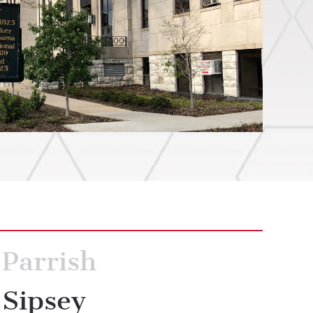
Parrish
Sipsey