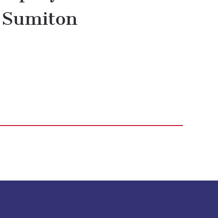
Sumiton