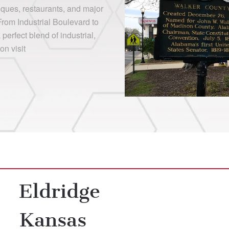
iques, restaurants, and major
From Industrial Boulevard to
erfect blend of industrial,
on visit
Eldridge
Kansas