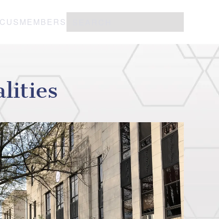
OCUS
MEMBERS
ities