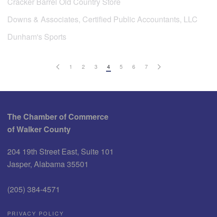
Cracker Barrel Old Country Store
Downs & Associates, Certified Public Accountants, LLC
Dunham's Sports
1
2
3
4
5
6
7
The Chamber of Commerce
of Walker County
204 19th Street East, Suite 101
Jasper, Alabama 35501
(205) 384-4571
PRIVACY POLICY