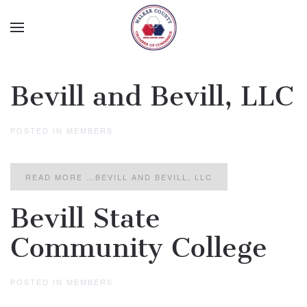
Skip to main content
Bevill and Bevill, LLC
POSTED IN
MEMBERS
.
READ MORE …BEVILL AND BEVILL, LLC
Bevill State
Community College
POSTED IN
MEMBERS
.