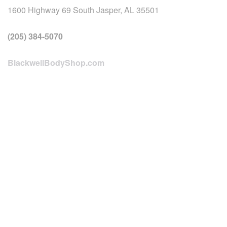
1600 Highway 69 South Jasper, AL 35501
(205) 384-5070
BlackwellBodyShop.com