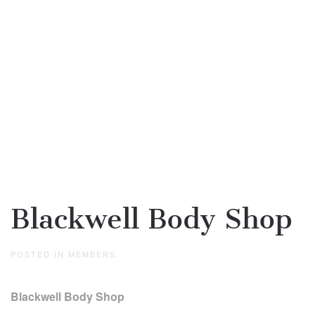
Blackwell Body Shop
POSTED IN
MEMBERS
.
Blackwell Body Shop