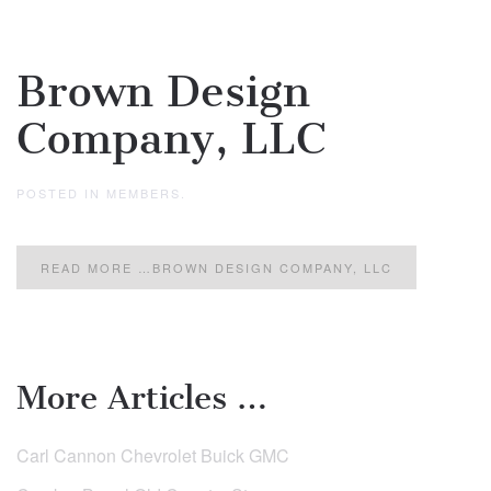
Brown Design
Company, LLC
POSTED IN
MEMBERS
.
READ MORE …BROWN DESIGN COMPANY, LLC
More Articles …
Carl Cannon Chevrolet Buick GMC