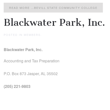
READ MORE …BEVILL STATE COMMUNITY COLLEGE
Blackwater Park, Inc.
POSTED IN
MEMBERS
.
Blackwater Park, Inc.
Accounting and Tax Preparation
P.O. Box 873 Jasper, AL 35502
(205) 221-9803